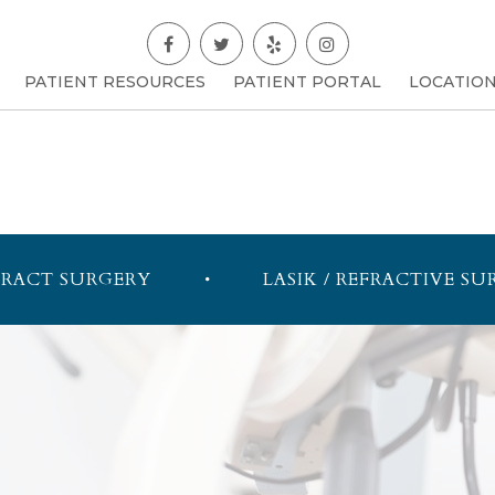
PATIENT RESOURCES
PATIENT PORTAL
LOCATIO
RACT SURGERY
LASIK / REFRACTIVE SU