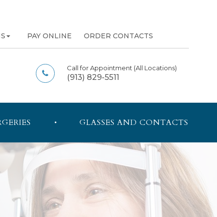
NS
PAY ONLINE
ORDER CONTACTS
Call for Appointment
(All Locations)
(913) 829-5511
RGERIES
GLASSES AND CONTACTS