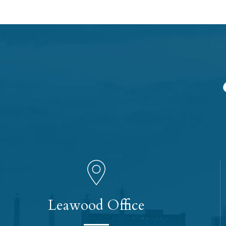
Leawood Office