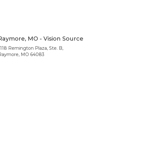
Raymore, MO - Vision Source
1118 Remington Plaza, Ste. B,
Raymore, MO 64083