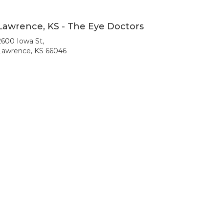
Lawrence, KS - The Eye Doctors
2600 Iowa St,
Lawrence, KS 66046