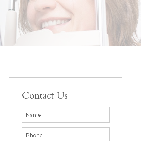
Contact Us