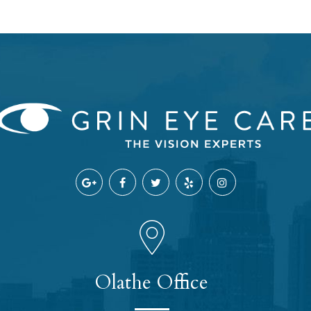
Olathe Office