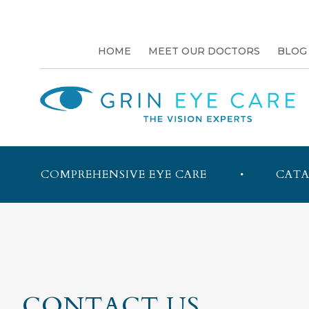
HOME
MEET OUR DOCTORS
BLOG
COMPREHENSIVE EYE CARE
CATA
CONTACT US