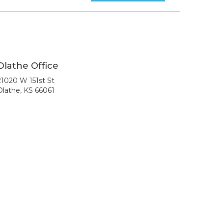
Olathe Office
21020 W 151st St
Olathe, KS 66061