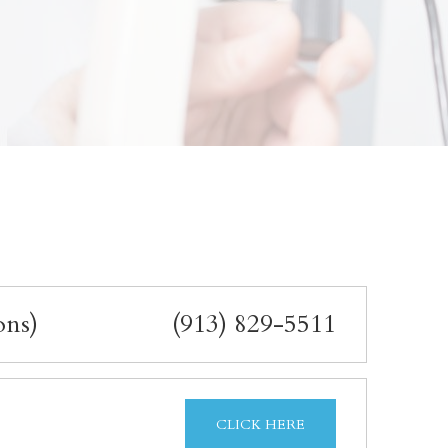
ons)
(913) 829-5511
CLICK HERE