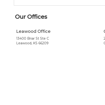
Our Offices
Leawood Office
13400 Briar St Ste C
Leawood, KS 66209