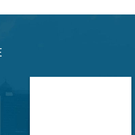
Brookside Office