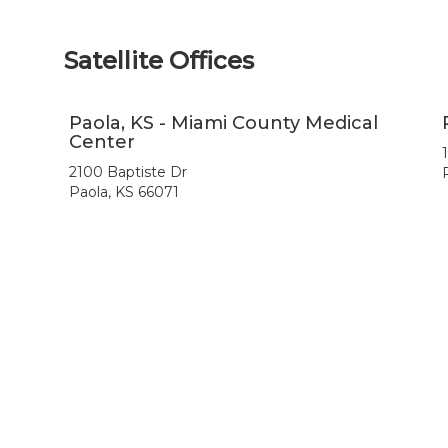
Satellite Offices
Paola, KS - Miami County Medical
Center
2100 Baptiste Dr
Paola, KS 66071