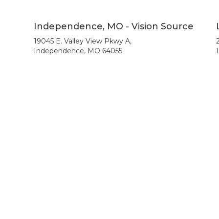
Independence, MO - Vision Source
19045 E. Valley View Pkwy A,
Independence, MO 64055