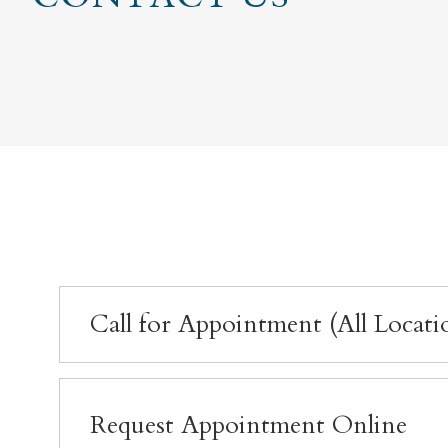
Call for Appointment (All Locati
Request Appointment Online