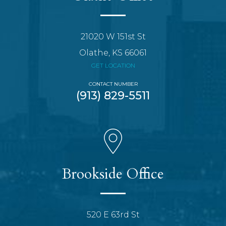
21020 W 151st St
Olathe, KS 66061
GET LOCATION
CONTACT NUMBER
(913) 829-5511
Brookside Office
520 E 63rd St