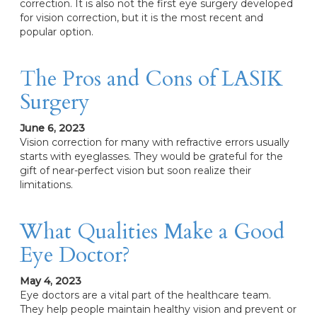
correction. It is also not the first eye surgery developed
for vision correction, but it is the most recent and
popular option.
The Pros and Cons of LASIK
Surgery
June 6, 2023
Vision correction for many with refractive errors usually
starts with eyeglasses. They would be grateful for the
gift of near-perfect vision but soon realize their
limitations.
What Qualities Make a Good
Eye Doctor?
May 4, 2023
Eye doctors are a vital part of the healthcare team.
They help people maintain healthy vision and prevent or