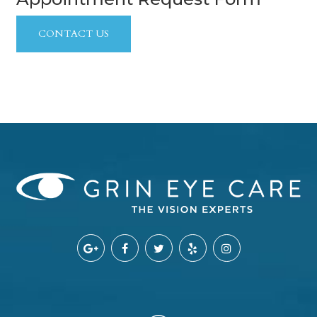
CONTACT US