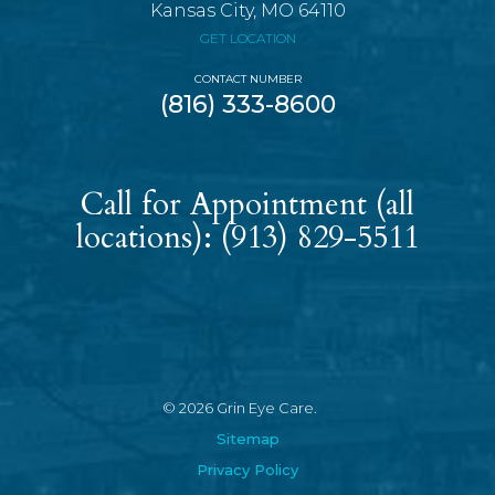
Kansas City, MO 64110
GET LOCATION
CONTACT NUMBER
(816) 333-8600
Call for Appointment (all
locations):
(913) 829-5511
© 2026 Grin Eye Care.
Sitemap
Privacy Policy