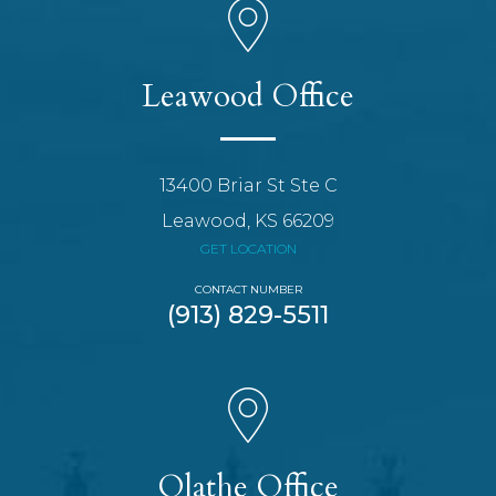
Leawood Office
13400 Briar St Ste C
Leawood, KS 66209
GET LOCATION
CONTACT NUMBER
(913) 829-5511
Olathe Office