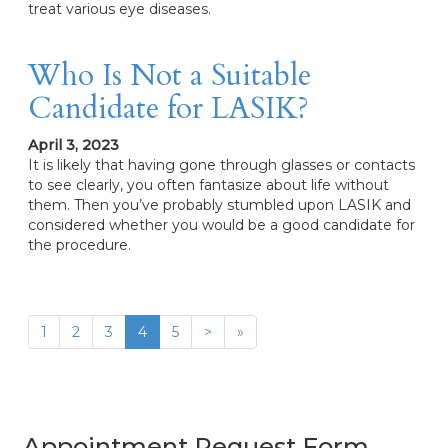
treat various eye diseases.
Who Is Not a Suitable
Candidate for LASIK?
April 3, 2023
It is likely that having gone through glasses or contacts
to see clearly, you often fantasize about life without
them. Then you’ve probably stumbled upon LASIK and
considered whether you would be a good candidate for
the procedure.
1
2
3
4
5
>
»
Appointment Request Form