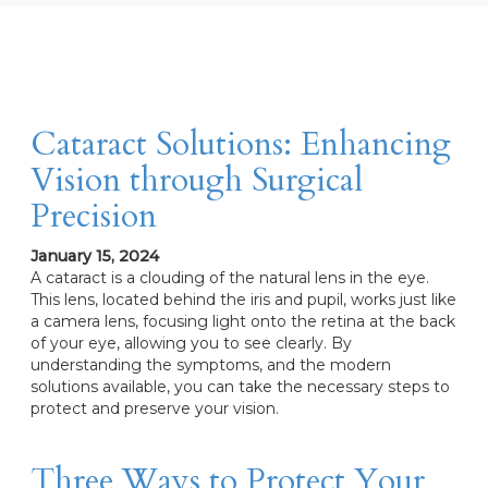
Cataract Solutions: Enhancing
Vision through Surgical
Precision
January 15, 2024
A cataract is a clouding of the natural lens in the eye.
This lens, located behind the iris and pupil, works just like
a camera lens, focusing light onto the retina at the back
of your eye, allowing you to see clearly. By
understanding the symptoms, and the modern
solutions available, you can take the necessary steps to
protect and preserve your vision.
Three Ways to Protect Your