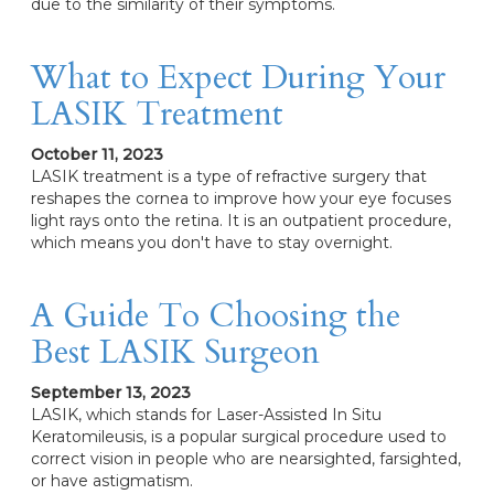
due to the similarity of their symptoms.
What to Expect During Your
LASIK Treatment
October 11, 2023
LASIK treatment is a type of refractive surgery that
reshapes the cornea to improve how your eye focuses
light rays onto the retina. It is an outpatient procedure,
which means you don't have to stay overnight.
A Guide To Choosing the
Best LASIK Surgeon
September 13, 2023
LASIK, which stands for Laser-Assisted In Situ
Keratomileusis, is a popular surgical procedure used to
correct vision in people who are nearsighted, farsighted,
or have astigmatism.