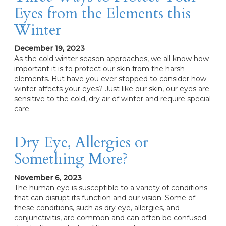
Eyes from the Elements this
Winter
December 19, 2023
As the cold winter season approaches, we all know how
important it is to protect our skin from the harsh
elements. But have you ever stopped to consider how
winter affects your eyes? Just like our skin, our eyes are
sensitive to the cold, dry air of winter and require special
care.
Dry Eye, Allergies or
Something More?
November 6, 2023
The human eye is susceptible to a variety of conditions
that can disrupt its function and our vision. Some of
these conditions, such as dry eye, allergies, and
conjunctivitis, are common and can often be confused