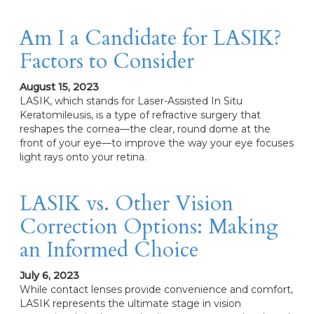
Am I a Candidate for LASIK?
Factors to Consider
August 15, 2023
LASIK, which stands for Laser-Assisted In Situ
Keratomileusis, is a type of refractive surgery that
reshapes the cornea—the clear, round dome at the
front of your eye—to improve the way your eye focuses
light rays onto your retina.
LASIK vs. Other Vision
Correction Options: Making
an Informed Choice
July 6, 2023
While contact lenses provide convenience and comfort,
LASIK represents the ultimate stage in vision