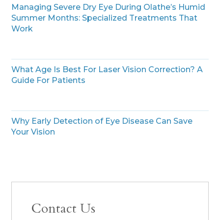
Managing Severe Dry Eye During Olathe’s Humid
Summer Months: Specialized Treatments That
Work
What Age Is Best For Laser Vision Correction? A
Guide For Patients
Why Early Detection of Eye Disease Can Save
Your Vision
Contact Us