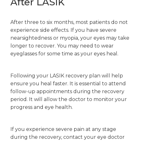
After LASIK
After three to six months, most patients do not
experience side effects. If you have severe
nearsightedness or myopia, your eyes may take
longer to recover. You may need to wear
eyeglasses for some time as your eyes heal.
Following your LASIK recovery plan will help
ensure you heal faster. It is essential to attend
follow-up appointments during the recovery
period. It will allow the doctor to monitor your
progress and eye health.
If you experience severe pain at any stage
during the recovery, contact your eye doctor