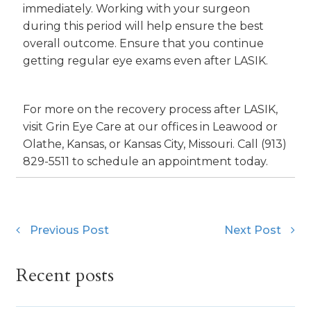
immediately. Working with your surgeon
during this period will help ensure the best
overall outcome. Ensure that you continue
getting regular eye exams even after LASIK.
For more on the recovery process after LASIK,
visit Grin Eye Care at our offices in Leawood or
Olathe, Kansas, or Kansas City, Missouri. Call (913)
829-5511 to schedule an appointment today.
Previous Post
Next Post
Recent posts