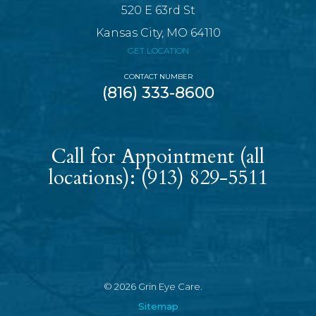
520 E 63rd St
Kansas City, MO 64110
GET LOCATION
CONTACT NUMBER
(816) 333-8600
Call for Appointment (all
locations):
(913) 829-5511
© 2026 Grin Eye Care.
Sitemap