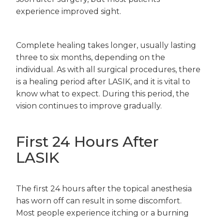
experience improved sight.
Complete healing takes longer, usually lasting
three to six months, depending on the
individual. As with all surgical procedures, there
is a healing period after LASIK, and it is vital to
know what to expect. During this period, the
vision continues to improve gradually.
First 24 Hours After
LASIK
The first 24 hours after the topical anesthesia
has worn off can result in some discomfort.
Most people experience itching or a burning