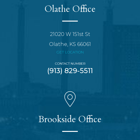
Olathe Office
21020 W 151st St
Olathe, KS 66061
GET LOCATION
CONTACT NUMBER
(913) 829-5511
Brookside Office