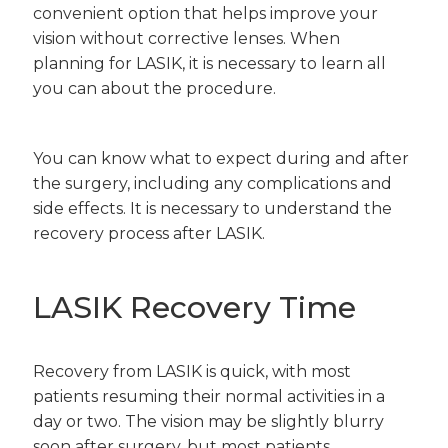
convenient option that helps improve your
vision without corrective lenses. When
planning for LASIK, it is necessary to learn all
you can about the procedure.
You can know what to expect during and after
the surgery, including any complications and
side effects. It is necessary to understand the
recovery process after LASIK.
LASIK Recovery Time
Recovery from LASIK is quick, with most
patients resuming their normal activities in a
day or two. The vision may be slightly blurry
soon after surgery, but most patients