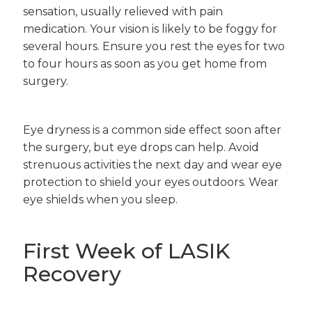
sensation, usually relieved with pain
medication. Your vision is likely to be foggy for
several hours. Ensure you rest the eyes for two
to four hours as soon as you get home from
surgery.
Eye dryness is a common side effect soon after
the surgery, but eye drops can help. Avoid
strenuous activities the next day and wear eye
protection to shield your eyes outdoors. Wear
eye shields when you sleep.
First Week of LASIK
Recovery