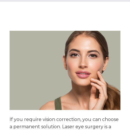
If you require vision correction, you can choose
a permanent solution. Laser eye surgery is a