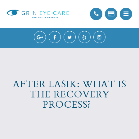
AFTER LASIK: WHAT IS
THE RECOVERY
PROCESS?