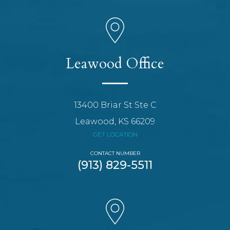
Leawood Office
13400 Briar St Ste C
Leawood, KS 66209
GET LOCATION
CONTACT NUMBER
(913) 829-5511