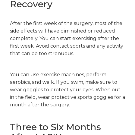
Recovery
After the first week of the surgery, most of the
side effects will have diminished or reduced
completely. You can start exercising after the
first week. Avoid contact sports and any activity
that can be too strenuous.
You can use exercise machines, perform
aerobics, and walk. If you swim, make sure to
wear goggles to protect your eyes. When out
in the field, wear protective sports goggles for a
month after the surgery.
Three to Six Months