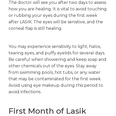
The doctor will see you after two days to assess
how you are healing. It is vital to avoid touching
or rubbing your eyes during the first week
after LASIK. The eyes will be sensitive, and the
corneal flap is still healing.
You may experience sensitivity to light, halos,
tearing eyes, and puffy eyelids for several days.
Be careful when showering and keep soap and
other chemicals out of the eyes. Stay away
from swimming pools, hot tubs, or any water
that may be contaminated for the first week.
Avoid using eye makeup during this period to
avoid infections.
First Month of Lasik