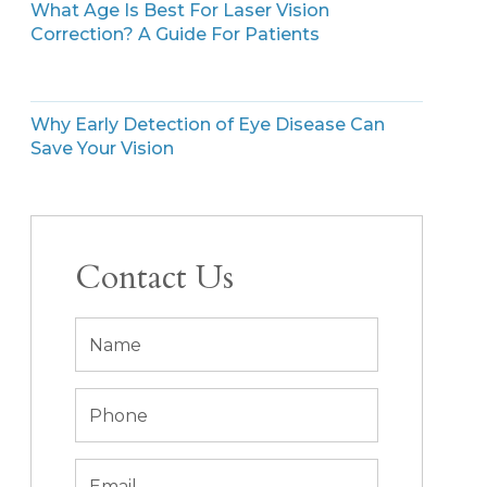
What Age Is Best For Laser Vision
Correction? A Guide For Patients
Why Early Detection of Eye Disease Can
Save Your Vision
Contact Us