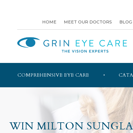
HOME
MEET OUR DOCTORS
BLOG
COMPREHENSIVE EYE CARE
CATA
WIN MILTON SUNGLAS