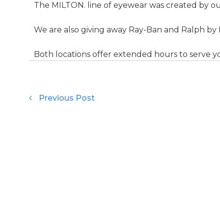
The MILTON. line of eyewear was created by our
We are also giving away Ray-Ban and Ralph by 
Both locations offer extended hours to serve y
Previous Post