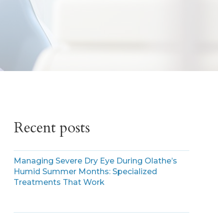
Recent posts
Managing Severe Dry Eye During Olathe’s
Humid Summer Months: Specialized
Treatments That Work