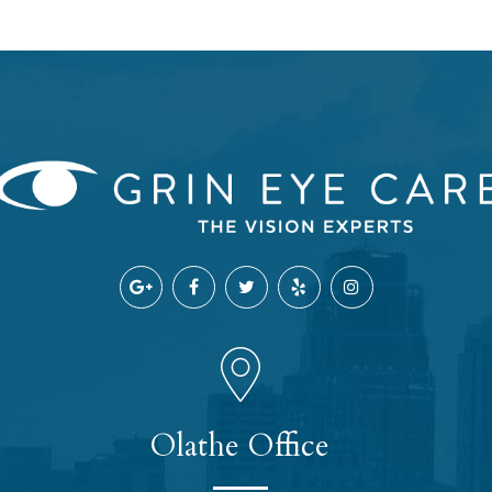
Olathe Office