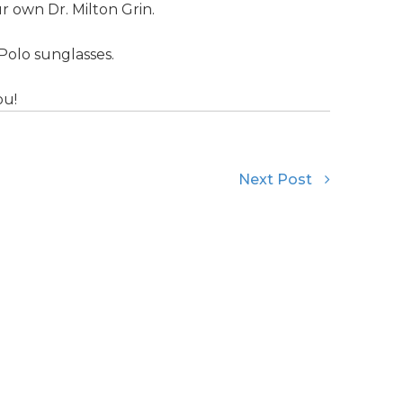
 own Dr. Milton Grin.
Polo sunglasses.
ou!
Next Post