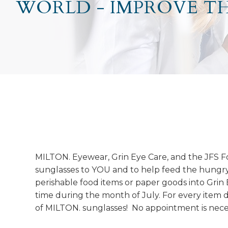
WORLD - IMPROVE T
MILTON. Eyewear, Grin Eye Care, and the JFS F
sunglasses to YOU and to help feed the hungr
perishable food items or paper goods into Grin
time during the month of July. For every item 
of MILTON. sunglasses! No appointment is nece