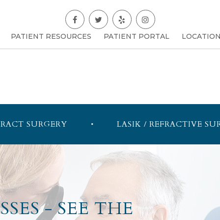
PATIENT RESOURCES
PATIENT PORTAL
LOCATIO
RACT SURGERY
LASIK / REFRACTIVE SU
SES - SEE THE