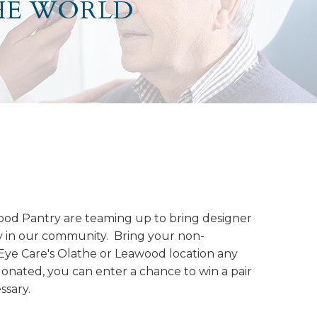
HE WORLD
ood Pantry are teaming up to bring designer
y in our community. Bring your non-
 Eye Care's Olathe or Leawood location any
donated, you can enter a chance to win a pair
ssary.