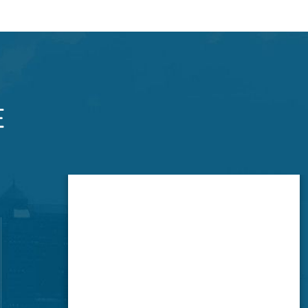
Brookside Office