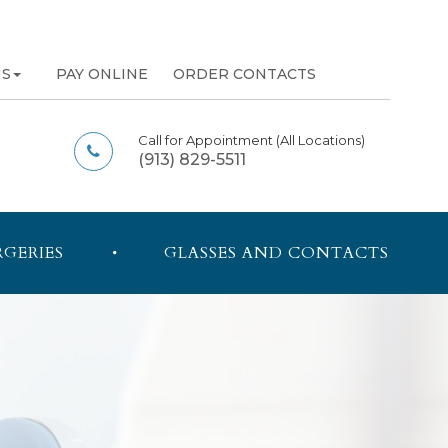
NS
PAY ONLINE
ORDER CONTACTS
Call for Appointment
(All Locations)
(913) 829-5511
RGERIES
GLASSES AND CONTACTS