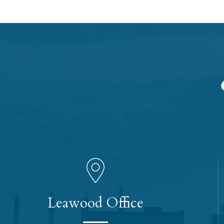
Leawood Office