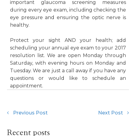
important glaucoma screening measures
during every eye exam, including checking the
eye pressure and ensuring the optic nerve is
healthy.
Protect your sight AND your health; add
scheduling your annual eye exam to your 2017
resolution list. We are open Monday through
Saturday, with evening hours on Monday and
Tuesday. We are just a call away if you have any
questions or would like to schedule an
appointment.
Previous Post
Next Post
Recent posts