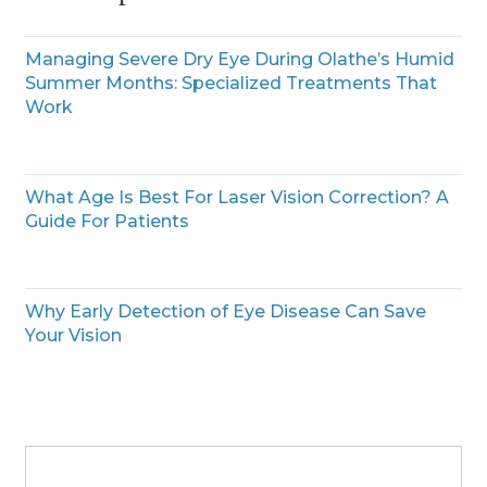
Managing Severe Dry Eye During Olathe’s Humid
Summer Months: Specialized Treatments That
Work
What Age Is Best For Laser Vision Correction? A
Guide For Patients
Why Early Detection of Eye Disease Can Save
Your Vision