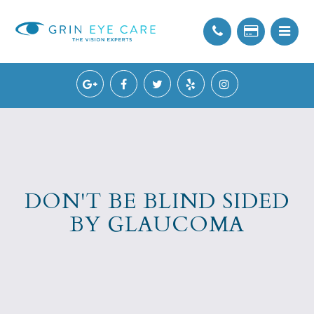
DON'T BE BLIND SIDED
BY GLAUCOMA