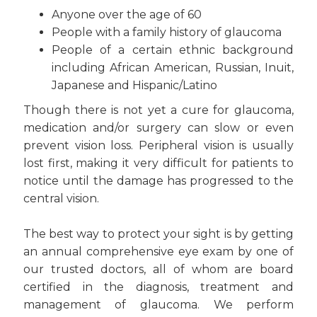
Anyone over the age of 60
People with a family history of glaucoma
People of a certain ethnic background
including African American, Russian, Inuit,
Japanese and Hispanic/Latino
Though there is not yet a cure for glaucoma,
medication and/or surgery can slow or even
prevent vision loss. Peripheral vision is usually
lost first, making it very difficult for patients to
notice until the damage has progressed to the
central vision.
The best way to protect your sight is by getting
an annual comprehensive eye exam by one of
our trusted doctors, all of whom are board
certified in the diagnosis, treatment and
management of glaucoma. We perform