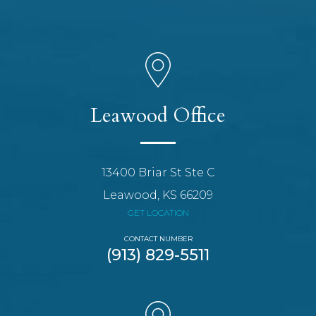
Leawood Office
13400 Briar St Ste C
Leawood, KS 66209
GET LOCATION
CONTACT NUMBER
(913) 829-5511