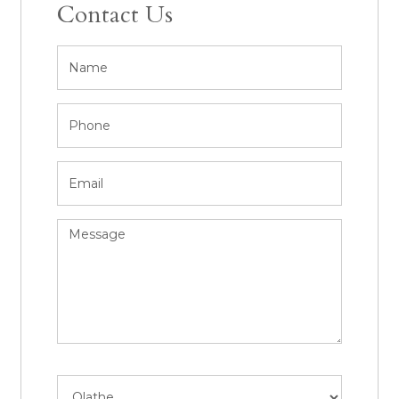
Contact Us