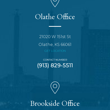
Olathe Office
21020 W 151st St
Olathe, KS 66061
GET LOCATION
CONTACT NUMBER
(913) 829-5511
Brookside Office