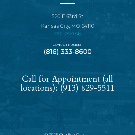
520 E 63rd St
Kansas City, MO 64110
GET LOCATION
CONTACT NUMBER
(816) 333-8600
Call for Appointment (all
locations):
(913) 829-5511
© 2026 Grin Eye Care.