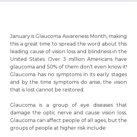
January is Glaucoma Awareness Month, making
this a great time to spread the word about this
leading cause of vision loss and blindness in the
United States. Over 3 million Americans have
glaucoma and 50% of them don’t even know it!
Glaucoma has no symptoms in its early stages
and by the time symptoms do arise, the vision
that is lost cannot be restored.
Glaucoma is a group of eye diseases that
damage the optic nerve and cause vision loss.
Glaucoma can affect people of all ages, but the
groups of people at higher risk include: