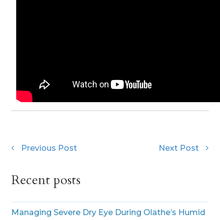
Previous Post
Next Post
Recent posts
Managing Severe Dry Eye During Olathe’s Humid