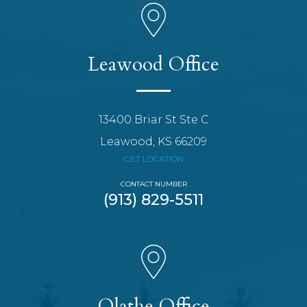
Leawood Office
13400 Briar St Ste C
Leawood, KS 66209
GET LOCATION
CONTACT NUMBER
(913) 829-5511
Olathe Office