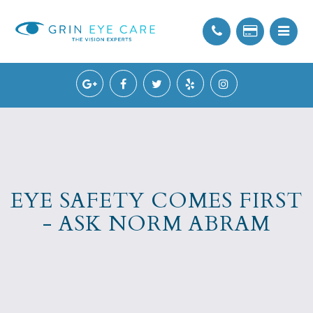
EYE SAFETY COMES FIRST
- ASK NORM ABRAM