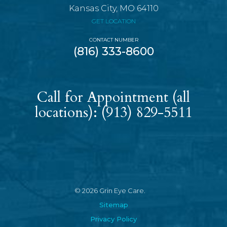
Kansas City, MO 64110
GET LOCATION
CONTACT NUMBER
(816) 333-8600
Call for Appointment (all
locations):
(913) 829-5511
© 2026 Grin Eye Care.
Sitemap
Privacy Policy