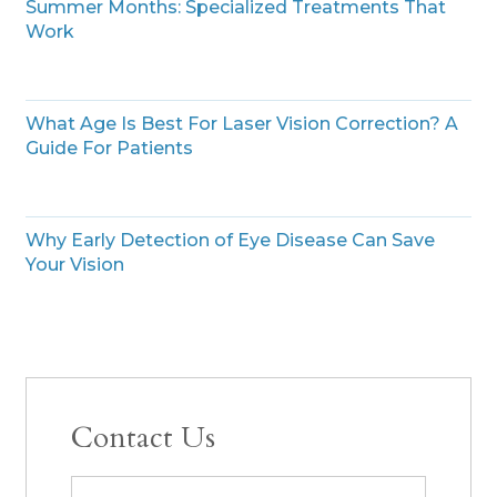
Summer Months: Specialized Treatments That
Work
What Age Is Best For Laser Vision Correction? A
Guide For Patients
Why Early Detection of Eye Disease Can Save
Your Vision
Contact Us