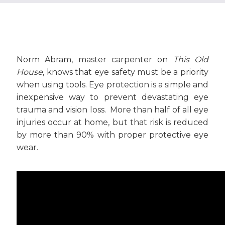
Norm Abram, master carpenter on
This Old
House
, knows that eye safety must be a priority
when using tools. Eye protection is a simple and
inexpensive way to prevent devastating eye
trauma and vision loss. More than half of all eye
injuries occur at home, but that risk is reduced
by more than 90% with proper protective eye
wear.