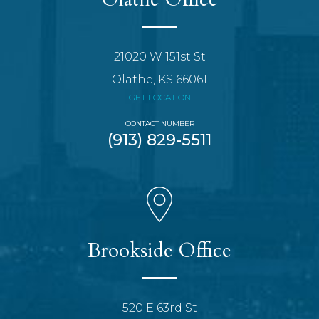
21020 W 151st St
Olathe, KS 66061
GET LOCATION
CONTACT NUMBER
(913) 829-5511
Brookside Office
520 E 63rd St