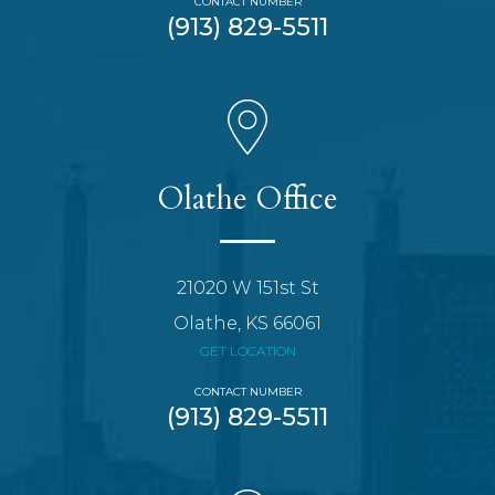
CONTACT NUMBER
(913) 829-5511
Olathe Office
21020 W 151st St
Olathe, KS 66061
GET LOCATION
CONTACT NUMBER
(913) 829-5511