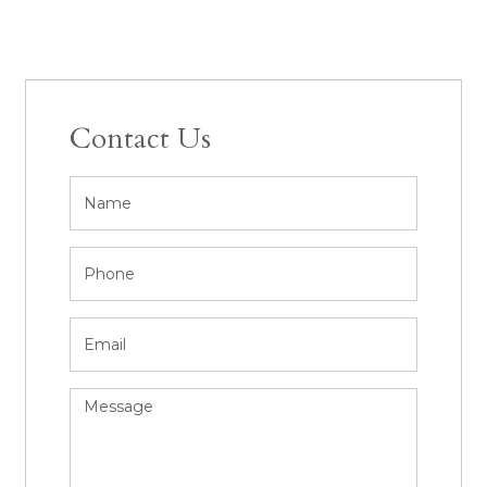
Contact Us