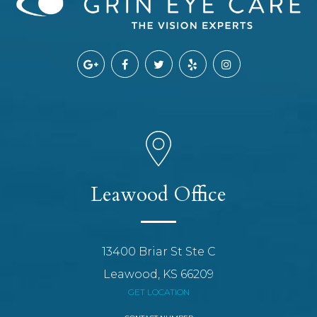
Leawood Office
13400 Briar St Ste C
Leawood, KS 66209
GET LOCATION