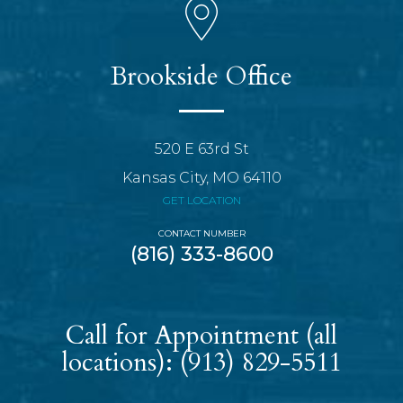
Brookside Office
520 E 63rd St
Kansas City, MO 64110
GET LOCATION
CONTACT NUMBER
(816) 333-8600
Call for Appointment (all
locations):
(913) 829-5511