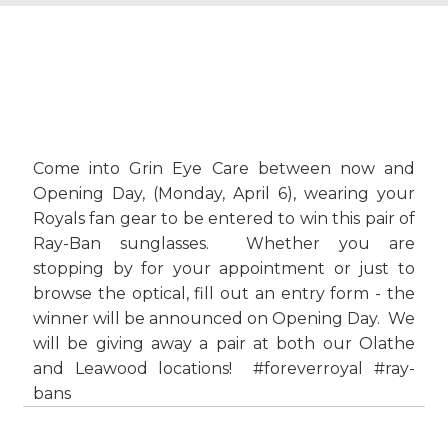
Come into Grin Eye Care between now and
Opening Day, (Monday, April 6), wearing your
Royals fan gear to be entered to win this pair of
Ray-Ban sunglasses. Whether you are
stopping by for your appointment or just to
browse the optical, fill out an entry form - the
winner will be announced on Opening Day. We
will be giving away a pair at both our Olathe
and Leawood locations! #foreverroyal #ray-
bans