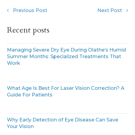
Previous Post
Next Post
Recent posts
Managing Severe Dry Eye During Olathe’s Humid
Summer Months: Specialized Treatments That
Work
What Age Is Best For Laser Vision Correction? A
Guide For Patients
Why Early Detection of Eye Disease Can Save
Your Vision