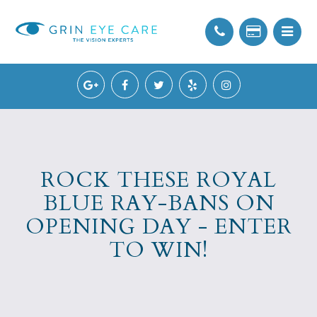
ROCK THESE ROYAL
BLUE RAY-BANS ON
OPENING DAY - ENTER
TO WIN!