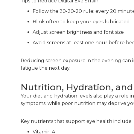
Tips to Reduce Digital Eye Strain
Follow the 20-20-20 rule: every 20 minute
Blink often to keep your eyes lubricated
Adjust screen brightness and font size
Avoid screens at least one hour before be
Reducing screen exposure in the evening can 
fatigue the next day.
Nutrition, Hydration, and
Your diet and hydration levels also play a role
symptoms, while poor nutrition may deprive your
Key nutrients that support eye health include:
Vitamin A