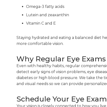
Omega-3 fatty acids
Lutein and zeaxanthin
Vitamin C and E
Staying hydrated and eating a balanced diet hel
more comfortable vision.
Why Regular Eye Exams S
Even with healthy habits, regular comprehensi
detect early signs of vision problems, eye diseas
diabetes or high blood pressure. We take the t
and visual needs so we can provide personalized
Schedule Your Eye Exam 
Your vision is closely connected to how you live 