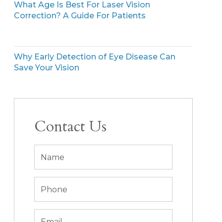
What Age Is Best For Laser Vision
Correction? A Guide For Patients
Why Early Detection of Eye Disease Can
Save Your Vision
Contact Us