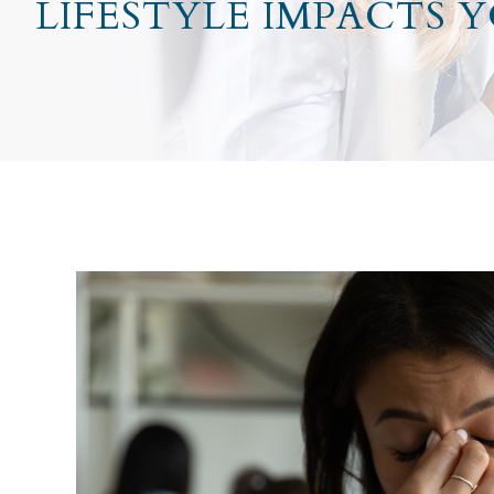
LIFESTYLE IMPACTS 