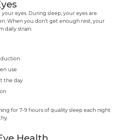
Eyes
ng your eyes. During sleep, your eyes are
gen. When you don’t get enough rest, your
 daily strain.
oduction
een use
t the day
ion
ing for 7-9 hours of quality sleep each night
hy.
Eye Health