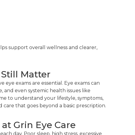
ps support overall wellness and clearer,
till Matter
ve eye exams are essential. Eye exams can
e, and even systemic health issues like
ime to understand your lifestyle, symptoms,
 care that goes beyond a basic prescription.
at Grin Eye Care
each day. Poor sleep, high stress, excessive