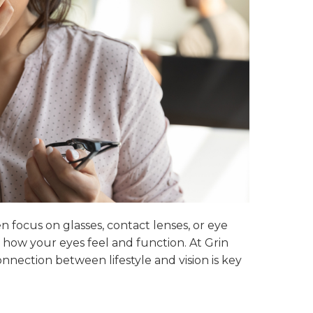
 focus on glasses, contact lenses, or eye
n how your eyes feel and function. At Grin
nection between lifestyle and vision is key