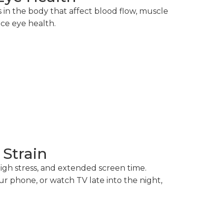
s in the body that affect blood flow, muscle
nce eye health.
 Strain
high stress, and extended screen time.
 phone, or watch TV late into the night,