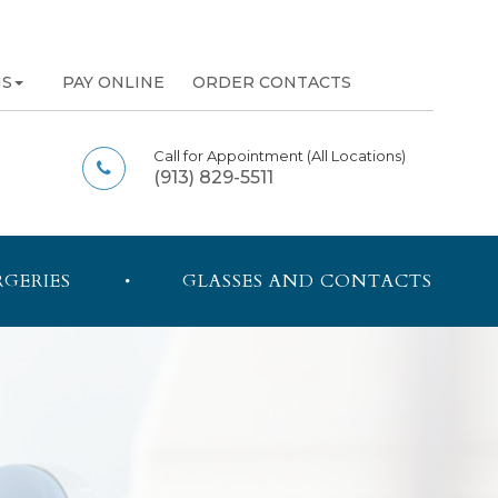
NS
PAY ONLINE
ORDER CONTACTS
Call for Appointment
(All Locations)
(913) 829-5511
RGERIES
GLASSES AND CONTACTS