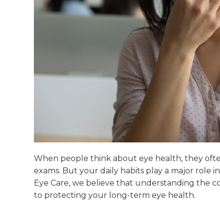
When people think about eye health, they often
exams. But your daily habits play a major role i
Eye Care, we believe that understanding the con
to protecting your long-term eye health.