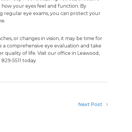
t how your eyes feel and function. By
ing regular eye exams, you can protect your
me.
ches, or changes in vision, it may be time for
e a comprehensive eye evaluation and take
 quality of life. Visit our office in Leawood,
) 829-5511 today.
Next Post