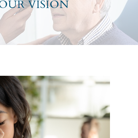
YOUR VISION