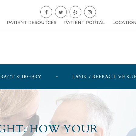
PATIENT RESOURCES
PATIENT PORTAL
LOCATIO
RACT SURGERY
LASIK / REFRACTIVE SU
SIGHT: HOW YOUR