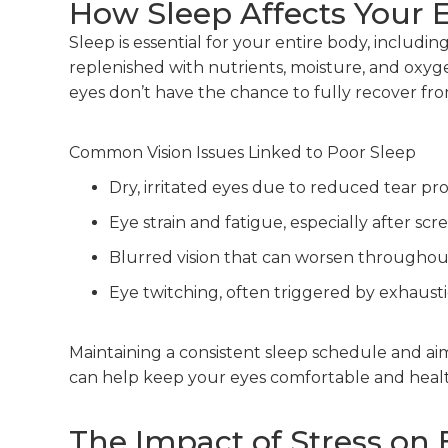
How Sleep Affects Your 
Sleep is essential for your entire body, includi
replenished with nutrients, moisture, and oxy
eyes don’t have the chance to fully recover from
Common Vision Issues Linked to Poor Sleep
Dry, irritated eyes due to reduced tear pr
Eye strain and fatigue, especially after scr
Blurred vision that can worsen throughou
Eye twitching, often triggered by exhaust
Maintaining a consistent sleep schedule and aim
can help keep your eyes comfortable and healt
The Impact of Stress on 