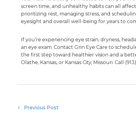
screen time, and unhealthy habits can all affec
prioritizing rest, managing stress, and schedul
eyesight and overall well-being for years to co
If you’re experiencing eye strain, dryness, heada
an eye exam. Contact Grin Eye Care to schedul
the first step toward healthier vision and a better
Olathe, Kansas, or Kansas City, Missouri. Call (913
Previous Post