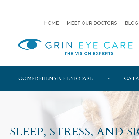
HOME
MEET OUR DOCTORS
BLOG
COMPREHENSIVE EYE CARE
CATA
SLEEP, STRESS, AND 