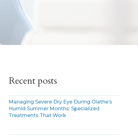
Recent posts
Managing Severe Dry Eye During Olathe’s
Humid Summer Months: Specialized
Treatments That Work