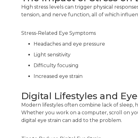
High stress levels can trigger physical response
tension, and nerve function, all of which influe
Stress-Related Eye Symptoms
Headaches and eye pressure
Light sensitivity
Difficulty focusing
Increased eye strain
Digital Lifestyles and Eye
Modern lifestyles often combine lack of sleep, 
Whether you work on a computer, scroll on your
digital eye strain can add to the problem.