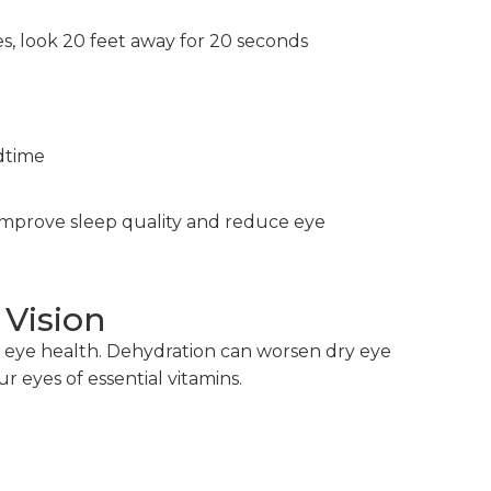
s, look 20 feet away for 20 seconds
dtime
improve sleep quality and reduce eye
 Vision
 in eye health. Dehydration can worsen dry eye
 eyes of essential vitamins.