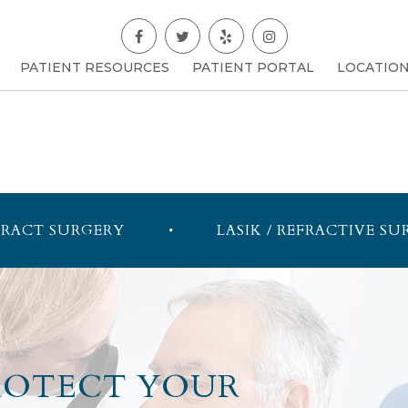
PATIENT RESOURCES
PATIENT PORTAL
LOCATIO
RACT SURGERY
LASIK / REFRACTIVE SU
PROTECT YOUR