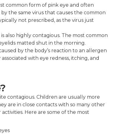
 most common form of pink eye and often
sed by the same virus that causes the common
pically not prescribed, as the virus just
is is also highly contagious. The most common
eyelids matted shut in the morning.
is caused by the body’s reaction to an allergen
ly associated with eye redness, itching, and
e?
uite contagious. Children are usually more
ey are in close contacts with so many other
 activities. Here are some of the most
eyes