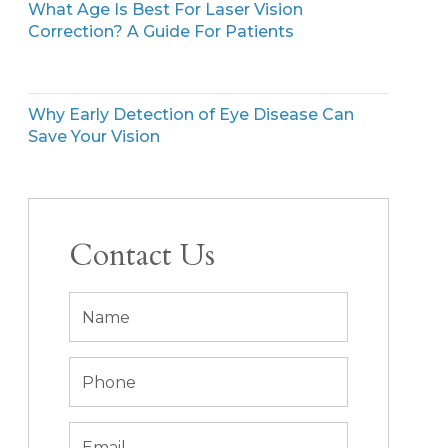
What Age Is Best For Laser Vision
Correction? A Guide For Patients
Why Early Detection of Eye Disease Can
Save Your Vision
Contact Us