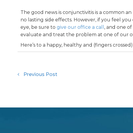
The good news is conjunctivitis is a common an 
no lasting side effects. However, if you feel y
eye, be sure to
give our office a call
, and one o
evaluate and treat the problem at one of our of
Here’s to a happy, healthy and (fingers crossed)
Previous Post