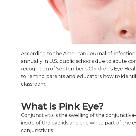
According to the American Journal of Infection 
annually in U.S. public schools due to acute conj
recognition of September’s Children’s Eye Heal
to remind parents and educators how to identif
classroom.
What is Pink Eye?
Conjunctivitis is the swelling of the conjuncti
inside of the eyelids and the white part of the e
conjunctivitis: