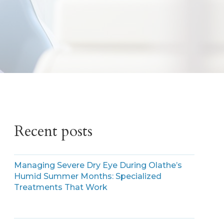
Recent posts
Managing Severe Dry Eye During Olathe’s
Humid Summer Months: Specialized
Treatments That Work