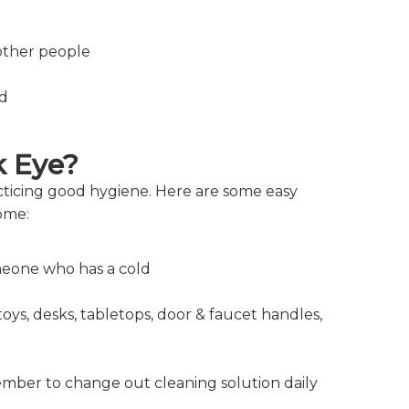
other people
ld
k Eye?
acticing good hygiene. Here are some easy
home:
omeone who has a cold
oys, desks, tabletops, door & faucet handles,
mber to change out cleaning solution daily