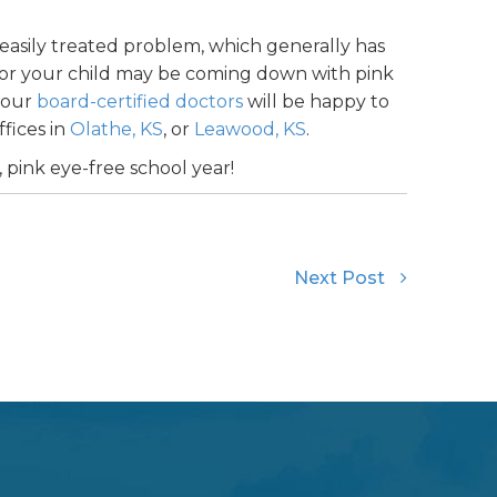
easily treated problem, which generally has
ou or your child may be coming down with pink
f our
board-certified doctors
will be happy to
fices in
Olathe, KS
, or
Leawood, KS
.
, pink eye-free school year!
Next Post