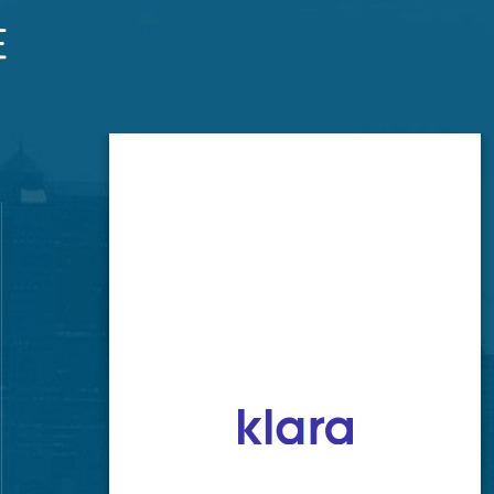
Brookside Office
520 E 63rd St
Kansas City, MO 64110
GET LOCATION
CONTACT NUMBER