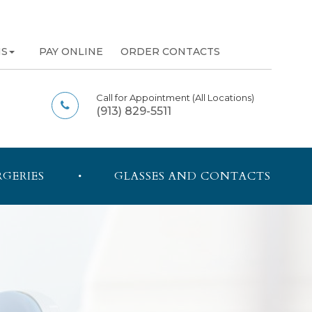
NS
PAY ONLINE
ORDER CONTACTS
Call for Appointment
(All Locations)
(913) 829-5511
RGERIES
GLASSES AND CONTACTS