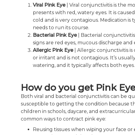
Viral
Pink Eye
| Viral conjunctivitis is the
presents with red, watery eyes. It is cau
cold and is very contagious. Medication is ty
needs to run its course.
Bacterial
Pink Eye
| Bacterial conjunctivit
signs are red eyes, mucous discharge and 
Allergic
Pink Eye
| Allergic conjunctivitis 
or irritant and is not contagious. It’s usual
watering, and it typically affects both eyes.
How do you get Pink Ey
Both viral and bacterial conjunctivitis can be q
susceptible to getting the condition because th
children in schools, daycare, and extracurricular
common ways to contract pink eye:
Reusing tissues when wiping your face or 