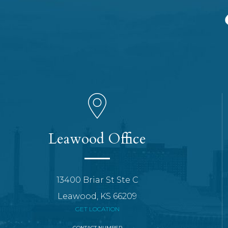
Leawood Office
13400 Briar St Ste C
Leawood, KS 66209
GET LOCATION
CONTACT NUMBER