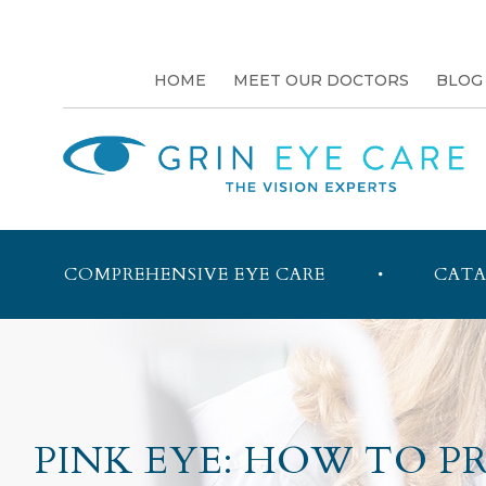
HOME
MEET OUR DOCTORS
BLOG
COMPREHENSIVE EYE CARE
CATA
PINK EYE: HOW TO 