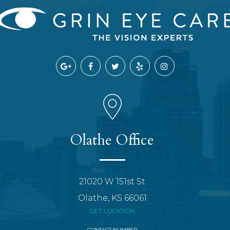
Olathe Office
21020 W 151st St
Olathe, KS 66061
GET LOCATION
CONTACT NUMBER