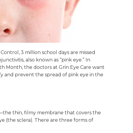
Control, 3 million school days are missed
unctivitis, also known as “pink eye.” In
th Month, the doctors at Grin Eye Care want
y and prevent the spread of pink eye in the
va—the thin, filmy membrane that covers the
ye (the sclera). There are three forms of