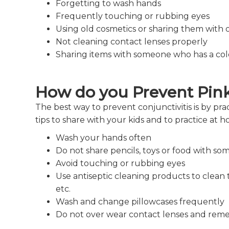
Forgetting to wash hands
Frequently touching or rubbing eyes
Using old cosmetics or sharing them with 
Not cleaning contact lenses properly
Sharing items with someone who has a co
How do you Prevent Pin
The best way to prevent conjunctivitis is by pr
tips to share with your kids and to practice at 
Wash your hands often
Do not share pencils, toys or food with s
Avoid touching or rubbing eyes
Use antiseptic cleaning products to clean t
etc.
Wash and change pillowcases frequently
Do not over wear contact lenses and reme