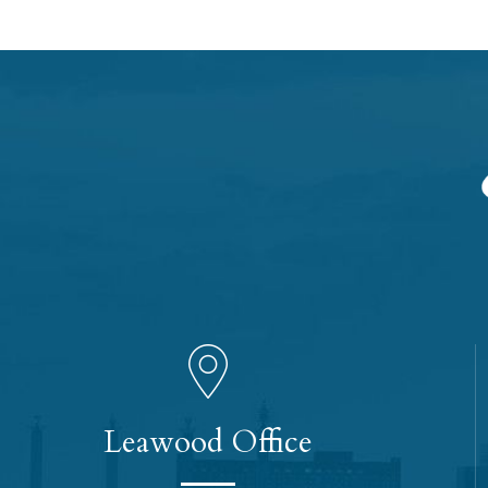
Leawood Office