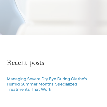
Recent posts
Managing Severe Dry Eye During Olathe’s
Humid Summer Months: Specialized
Treatments That Work