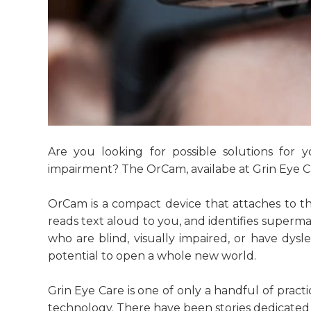
Are you looking for possible solutions for 
impairment? The OrCam, availabe at Grin Eye C
OrCam is a compact device that attaches to the
reads text aloud to you, and identifies super
who are blind, visually impaired, or have dysle
potential to open a whole new world.
Grin Eye Care is one of only a handful of pract
technology. There have been stories dedicated