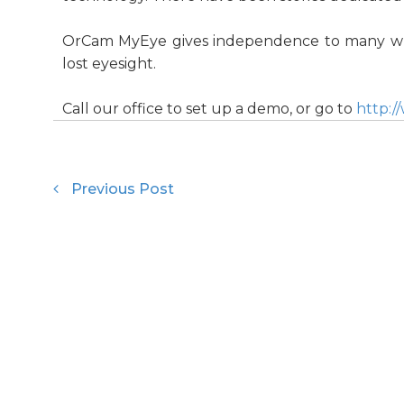
OrCam MyEye gives independence to many who
lost eyesight.
Call our office to set up a demo, or go to
http:
Previous Post