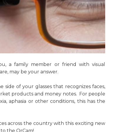
you, a family member or friend with visual
are, may be your answer.
 side of your glasses that recognizes faces,
market products and money notes. For people
xia, aphasia or other conditions, this has the
ices across the country with this exciting new
 to the OrCam!