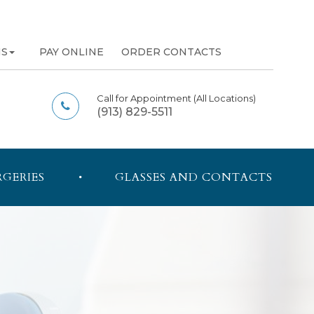
NS
PAY ONLINE
ORDER CONTACTS
Call for Appointment
(All Locations)
(913) 829-5511
RGERIES
GLASSES AND CONTACTS