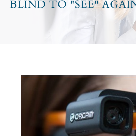
BLIND TO "SEE" AGAI