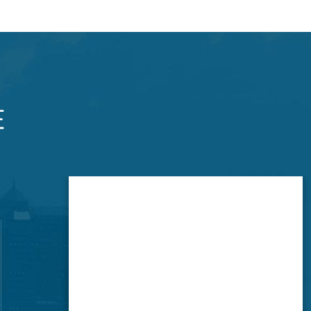
Brookside Office