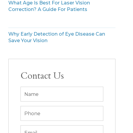
What Age Is Best For Laser Vision
Correction? A Guide For Patients
Why Early Detection of Eye Disease Can
Save Your Vision
Contact Us