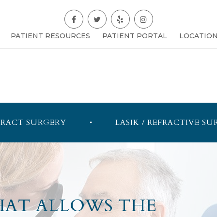
PATIENT RESOURCES
PATIENT PORTAL
LOCATIO
RACT SURGERY
LASIK / REFRACTIVE SU
HAT ALLOWS THE