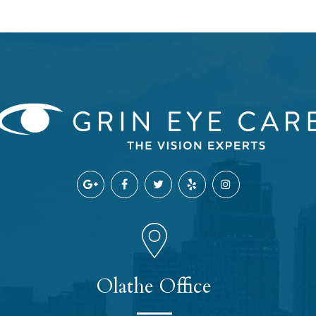
Olathe Office