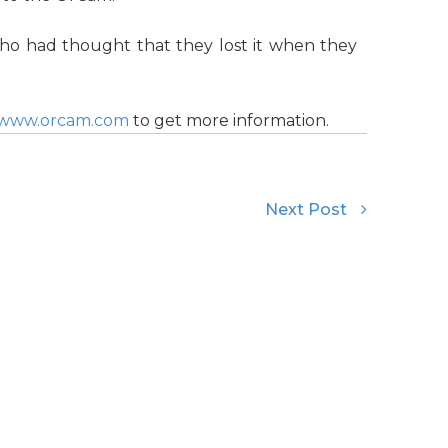
 had thought that they lost it when they
//www.orcam.com
to get more information.
Next Post