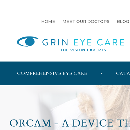
HOME
MEET OUR DOCTORS
BLOG
COMPREHENSIVE EYE CARE
CATA
ORCAM - A DEVICE T