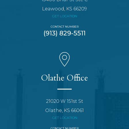
Leawood, KS 66209
GET LOCATION
CONTACT NUMBER
(913) 829-5511
Olathe Office
21020 W 151st St
Olathe, KS 66061
GET LOCATION
CONTACT NUMBER