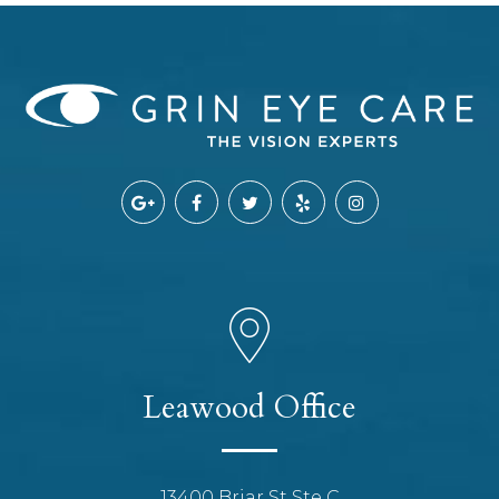
Leawood Office
13400 Briar St Ste C