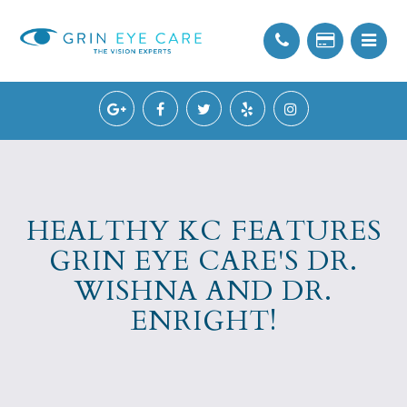
HEALTHY KC FEATURES
GRIN EYE CARE'S DR.
WISHNA AND DR.
ENRIGHT!