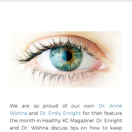
We are so proud of our own
Dr. Anne
Wishna
and
Dr. Emily Enright
for their feature
this month in Healthy KC Magazine! Dr. Enright
and Dr. Wishna discuss tips on how to keep