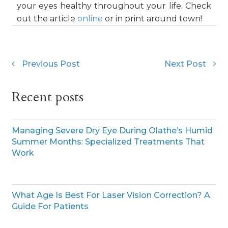
your eyes healthy throughout your life. Check
out the article
online
or in print around town!
Previous Post
Next Post
Recent posts
Managing Severe Dry Eye During Olathe’s Humid
Summer Months: Specialized Treatments That
Work
What Age Is Best For Laser Vision Correction? A
Guide For Patients