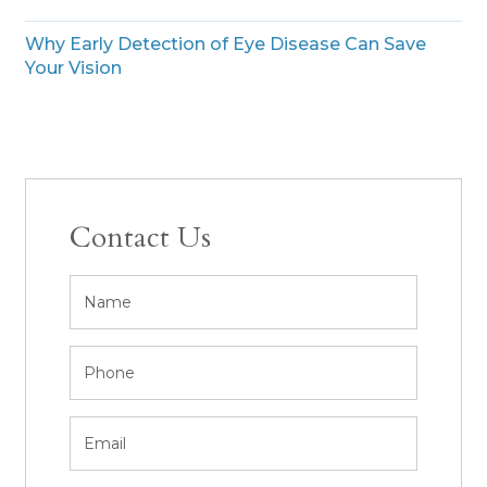
Why Early Detection of Eye Disease Can Save
Your Vision
Contact Us