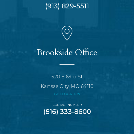
(913) 829-5511
Brookside Office
520 E 63rd St
Kansas City, MO 64110
GET LOCATION
CONTACT NUMBER
(816) 333-8600