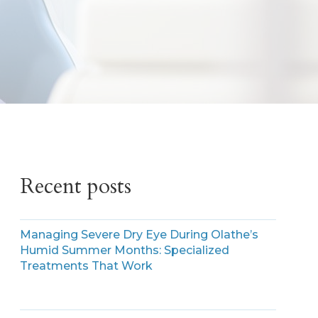
Recent posts
Managing Severe Dry Eye During Olathe’s
Humid Summer Months: Specialized
Treatments That Work