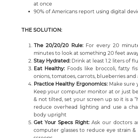
at once
90% of Americans report using digital devic
THE SOLUTION:
The 20/20/20 Rule:
For every 20 minute
minutes to look at something 20 feet away
Stay Hydrated:
Drink at least 1.2 liters of 
Eat Healthy:
Foods like broccoli, fatty f
onions, tomatoes, carrots, blueberries and
Practice Healthy Ergonomics:
Make sure y
Keep your computer monitor at or just bel
& not tilted, set your screen up so it is a 
reduce overhead lighting and use a cha
body upright
Get Your Specs Right:
Ask our doctors an
computer glasses to reduce eye strain & 
screens.