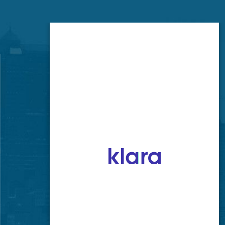
Brookside Office
520 E 63rd St
Kansas City, MO 64110
GET LOCATION
CONTACT NUMBER
(816) 333-8600