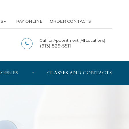
NS
PAY ONLINE
ORDER CONTACTS
Call for Appointment
(All Locations)
(913) 829-5511
RGERIES
GLASSES AND CONTACTS