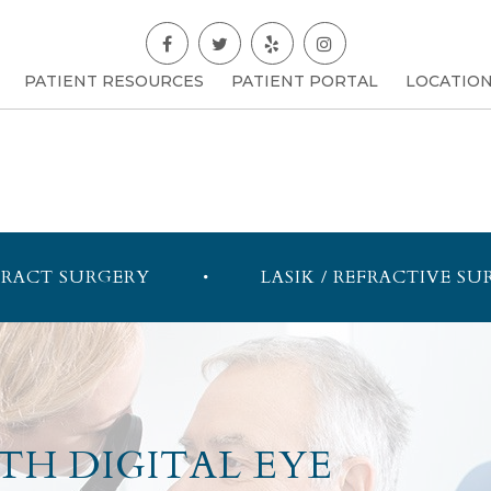
PATIENT RESOURCES
PATIENT PORTAL
LOCATIO
RACT SURGERY
LASIK / REFRACTIVE SU
TH DIGITAL EYE