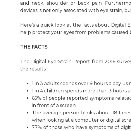
and neck, shoulder or back pain. Furthermor
devices is not only associated with eye strain, 
Here’s a quick look at the facts about Digital 
help protect your eyes from problems caused by
THE FACTS:
The Digital Eye Strain Report from 2016 surv
the results:
1 in 3 adults spends over 9 hours a day usin
1 in 4 children spends more than 3 hours a 
65% of people reported symptoms related
in front of a screen
The average person blinks about 18 times 
when looking at a computer or digital scr
77% of those who have symptoms of digital