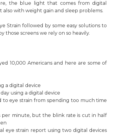
e, the blue light that comes from digital
but also with weight gain and sleep problems.
Eye Strain followed by some easy solutions to
 those screens we rely on so heavily.
eyed 10,000 Americans and here are some of
g a digital device
day using a digital device
 to eye strain from spending too much time
per minute, but the blink rate is cut in half
een
 eye strain report using two digital devices