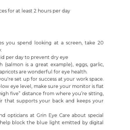
es for at least 2 hours per day
s you spend looking at a screen, take 20
.
fluid per day to prevent dry eye
ish (salmon is a great example), eggs, garlic,
 apricots are wonderful for eye health.
ou're set up for success at your work space.
ow eye level, make sure your monitor is flat
“high five” distance from where you’re sitting,
ir that supports your back and keeps your
d opticians at Grin Eye Care about special
help block the blue light emitted by digital