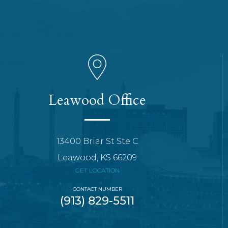
Leawood Office
13400 Briar St Ste C
Leawood, KS 66209
GET LOCATION
CONTACT NUMBER
(913) 829-5511