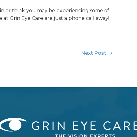
rain or think you may be experiencing some of
 at Grin Eye Care are just a phone call away!
Next Post