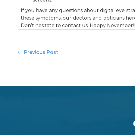
If you have any questions about digital eye st
these symptoms, our doctors and opticians here
Don’t hesitate to contact us. Happy November!!
Previous Post