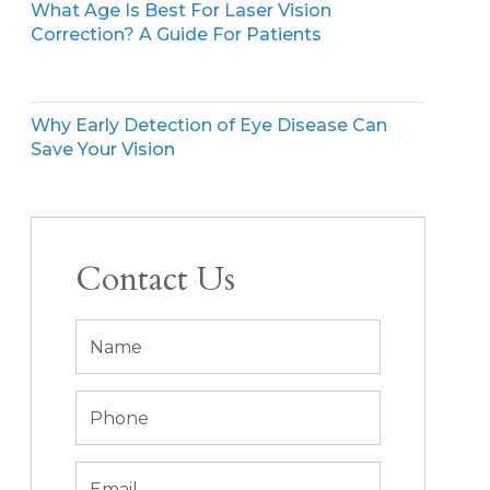
What Age Is Best For Laser Vision
Correction? A Guide For Patients
Why Early Detection of Eye Disease Can
Save Your Vision
Contact Us