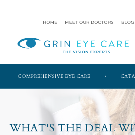
HOME
MEET OUR DOCTORS
BLOG
COMPREHENSIVE EYE CARE
CATA
WHAT'S THE DEAL WI