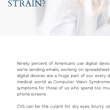
STRAIN?
Ninety percent of Americans use digital devi
we’re sending emails, working on spreadsheets
digital devices are a huge part of our every da
medical world as Computer Vision Syndrome 
symptoms for those of us who spend too much
phone screens.
CVS can be the culprit for dry eyes, blurry vis