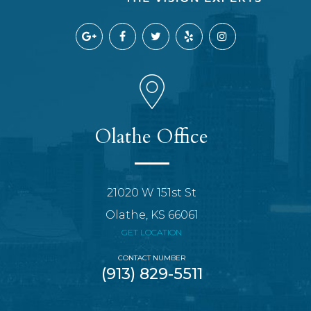
Olathe Office
21020 W 151st St
Olathe, KS 66061
GET LOCATION
CONTACT NUMBER
(913) 829-5511