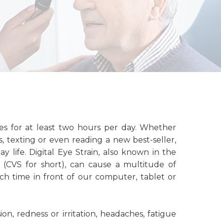
ces for at least two hours per day. Whether
, texting or even reading a new best-seller,
y life. Digital Eye Strain, also known in the
(CVS for short), can cause a multitude of
 time in front of our computer, tablet or
ion, redness or irritation, headaches, fatigue