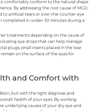
d to comfortably conform to the natural shape
erience. By addressing the root cause of MGD,
 to artificial tears or over-the-counter eye
ften completed in under 30 minutes during a
her treatments depending on the cause of
 lubricating eye drops that can help manage
l plugs, small inserts placed in the tear
 remain on the surface of the eyes for
lth and Comfort with
tion, but with the right diagnosis and
overall health of your eyes. By working
the underlying causes of your dry eye and