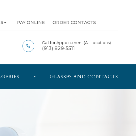
NS
PAY ONLINE
ORDER CONTACTS
Call for Appointment
(All Locations)
(913) 829-5511
RGERIES
GLASSES AND CONTACTS