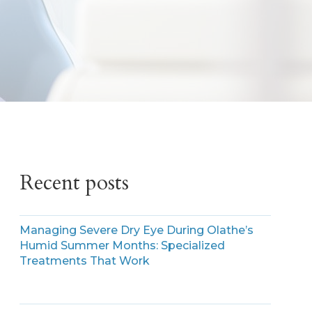
Recent posts
Managing Severe Dry Eye During Olathe’s
Humid Summer Months: Specialized
Treatments That Work