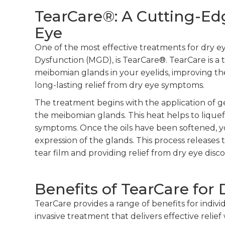
TearCare®: A Cutting-Ed
Eye
One of the most effective treatments for dry e
Dysfunction (MGD), is TearCare®. TearCare is 
meibomian glands in your eyelids, improving the 
long-lasting relief from dry eye symptoms.
The treatment begins with the application of g
the meibomian glands. This heat helps to liquef
symptoms. Once the oils have been softened, y
expression of the glands. This process releases t
tear film and providing relief from dry eye disc
Benefits of TearCare for 
TearCare provides a range of benefits for individ
invasive treatment that delivers effective relie