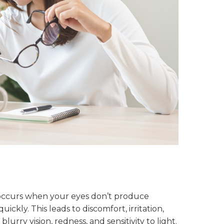
occurs when your eyes don’t produce
ckly. This leads to discomfort, irritation,
blurry vision, redness, and sensitivity to light.