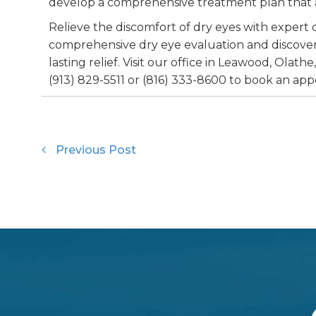
develop a comprehensive treatment plan that a
Relieve the discomfort of dry eyes with expert 
comprehensive dry eye evaluation and discover
lasting relief. Visit our office in Leawood, Olathe,
(913) 829-5511 or (816) 333-8600 to book an ap
Previous Post