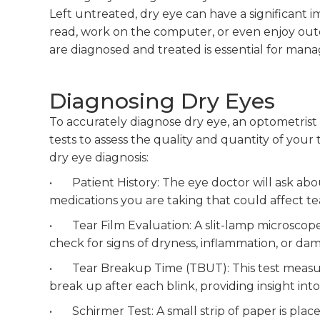
Left untreated, dry eye can have a significant imp
read, work on the computer, or even enjoy outd
are diagnosed and treated is essential for manag
Diagnosing Dry Eyes
To accurately diagnose dry eye, an optometrist 
tests to assess the quality and quantity of your
dry eye diagnosis:
• Patient History: The eye doctor will ask abo
medications you are taking that could affect te
• Tear Film Evaluation: A slit-lamp microscope
check for signs of dryness, inflammation, or dam
• Tear Breakup Time (TBUT): This test measures
break up after each blink, providing insight into 
• Schirmer Test: A small strip of paper is pla