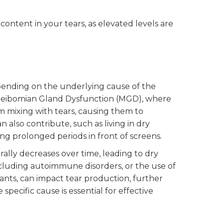
content in your tears, as elevated levels are
pending on the underlying cause of the
Meibomian Gland Dysfunction (MGD), where
om mixing with tears, causing them to
 also contribute, such as living in dry
ing prolonged periods in front of screens.
rally decreases over time, leading to dry
including autoimmune disorders, or the use of
ants, can impact tear production, further
ecific cause is essential for effective