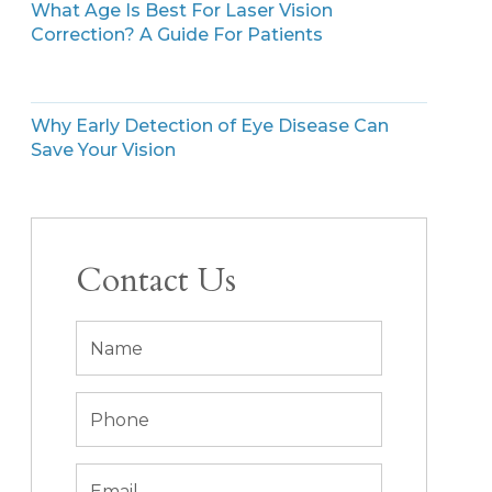
What Age Is Best For Laser Vision
Correction? A Guide For Patients
Why Early Detection of Eye Disease Can
Save Your Vision
Contact Us