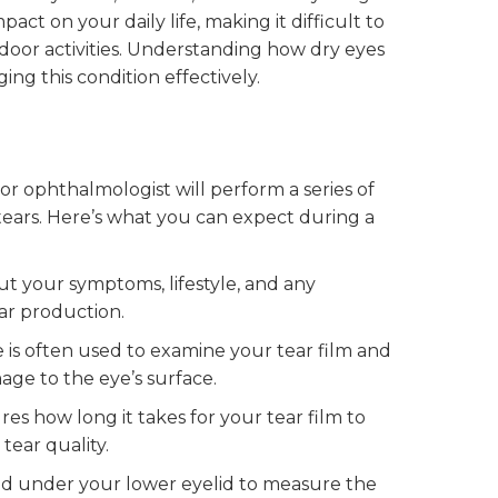
act on your daily life, making it difficult to
oor activities. Understanding how dry eyes
ing this condition effectively.
or ophthalmologist will perform a series of
 tears. Here’s what you can expect during a
ut your symptoms, lifestyle, and any
ar production.
 is often used to examine your tear film and
age to the eye’s surface.
 how long it takes for your tear film to
tear quality.
ced under your lower eyelid to measure the