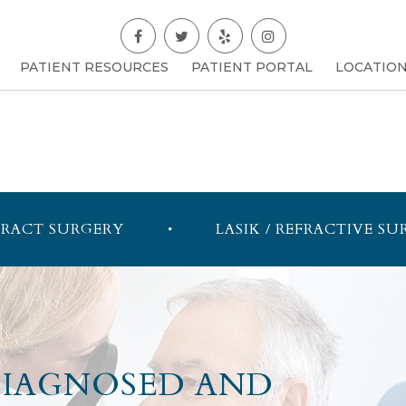
PATIENT RESOURCES
PATIENT PORTAL
LOCATIO
RACT SURGERY
LASIK / REFRACTIVE SU
DIAGNOSED AND