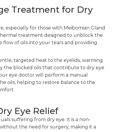
ge Treatment for Dry
ye, especially for those with Meibomian Gland
a thermal treatment designed to unblock the
flow of oils into your tears and providing
entle, targeted heat to the eyelids, warming
y the blocked oils that contribute to dry eye
our eye doctor will perform a manual
he oils, helping to restore balance to the
omfort.
Dry Eye Relief
uals suffering from dry eye. It is a non-
f without the need for surgery, making it a