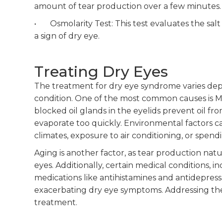
amount of tear production over a few minutes.
• Osmolarity Test: This test evaluates the salt 
a sign of dry eye.
Treating Dry Eyes
The treatment for dry eye syndrome varies de
condition. One of the most common causes is 
blocked oil glands in the eyelids prevent oil fr
evaporate too quickly. Environmental factors can
climates, exposure to air conditioning, or spend
Aging is another factor, as tear production natu
eyes. Additionally, certain medical conditions, 
medications like antihistamines and antidepress
exacerbating dry eye symptoms. Addressing the sp
treatment.