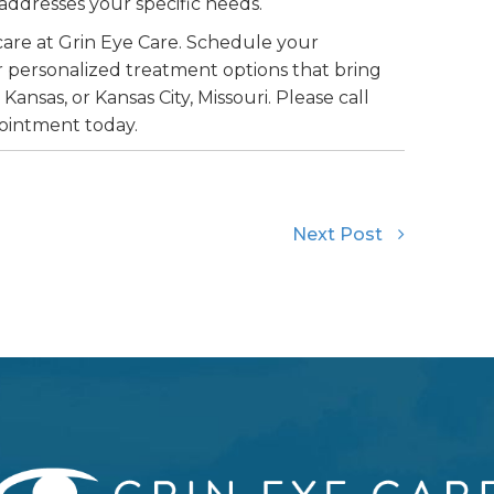
ddresses your specific needs.
care at Grin Eye Care. Schedule your
 personalized treatment options that bring
 Kansas, or Kansas City, Missouri. Please call
pointment today.
Next Post