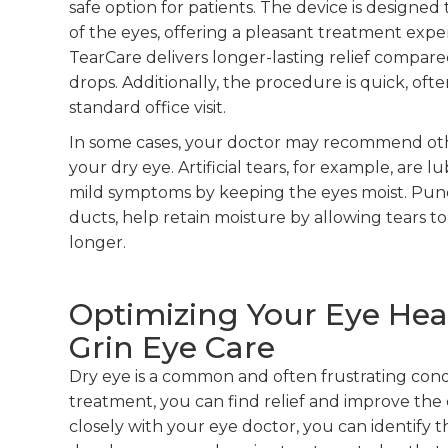
safe option for patients. The device is designe
of the eyes, offering a pleasant treatment exp
TearCare delivers longer-lasting relief compared
drops. Additionally, the procedure is quick, o
standard office visit.
In some cases, your doctor may recommend ot
your dry eye. Artificial tears, for example, are
mild symptoms by keeping the eyes moist. Puncta
ducts, help retain moisture by allowing tears to
longer.
Optimizing Your Eye Hea
Grin Eye Care
Dry eye is a common and often frustrating condi
treatment, you can find relief and improve the 
closely with your eye doctor, you can identify 