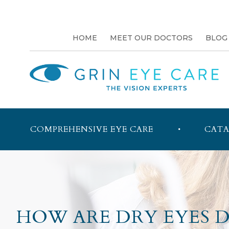
HOME
MEET OUR DOCTORS
BLOG
COMPREHENSIVE EYE CARE
CATA
HOW ARE DRY EYES 