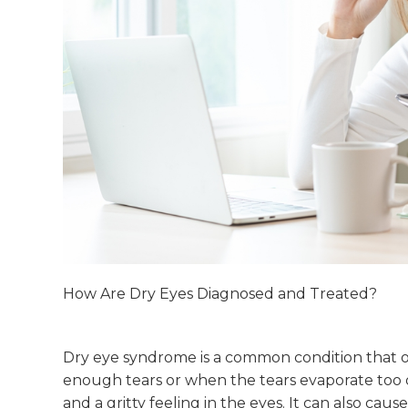
How Are Dry Eyes Diagnosed and Treated?
Dry eye syndrome is a common condition that 
enough tears or when the tears evaporate too qui
and a gritty feeling in the eyes. It can also cause 