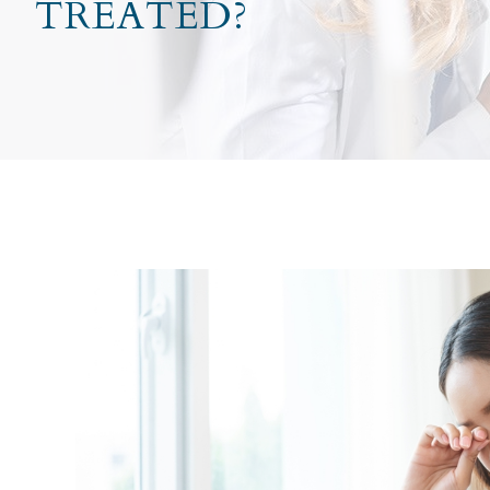
TREATED?