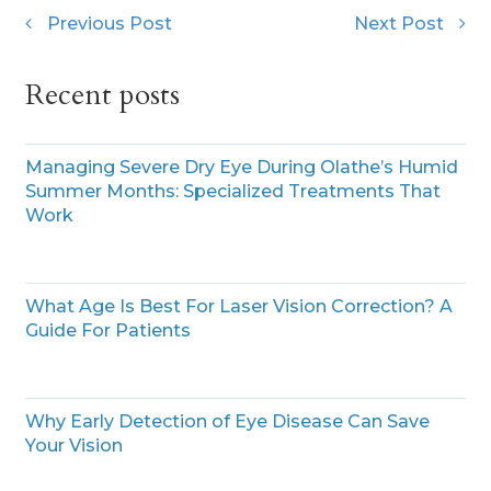
Previous Post
Next Post
Recent posts
Managing Severe Dry Eye During Olathe’s Humid
Summer Months: Specialized Treatments That
Work
What Age Is Best For Laser Vision Correction? A
Guide For Patients
Why Early Detection of Eye Disease Can Save
Your Vision