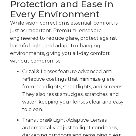
Protection and Ease in
Every Environment
While vision correction is essential, comfort is
just as important. Premium lenses are
engineered to reduce glare, protect against
harmful light, and adapt to changing
environments, giving you all-day comfort
without compromise.
Crizal® Lenses feature advanced anti-
reflective coatings that minimize glare
from headlights, streetlights, and screens.
They also resist smudges, scratches, and
water, keeping your lenses clear and easy
to clean.
Transitions® Light-Adaptive Lenses
automatically adjust to light conditions,
darkening outdoors and remaining clear