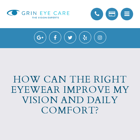
HOW CAN THE RIGHT
EYEWEAR IMPROVE MY
VISION AND DAILY
COMFORT?