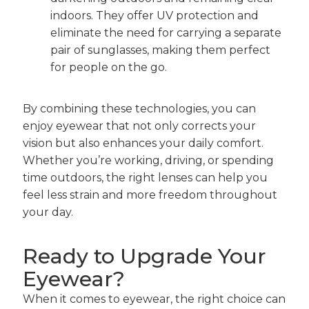
indoors. They offer UV protection and
eliminate the need for carrying a separate
pair of sunglasses, making them perfect
for people on the go.
By combining these technologies, you can
enjoy eyewear that not only corrects your
vision but also enhances your daily comfort.
Whether you’re working, driving, or spending
time outdoors, the right lenses can help you
feel less strain and more freedom throughout
your day.
Ready to Upgrade Your
Eyewear?
When it comes to eyewear, the right choice can