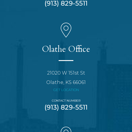
(913) 829-5511
Olathe Office
21020 W 151st St
Olathe, KS 66061
GET LOCATION
CONTACT NUMBER
(913) 829-5511