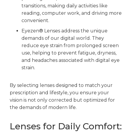
transitions, making daily activities like
reading, computer work, and driving more
convenient.
Eyezen® Lenses address the unique
demands of our digital world. They
reduce eye strain from prolonged screen
use, helping to prevent fatigue, dryness,
and headaches associated with digital eye
strain.
By selecting lenses designed to match your
prescription and lifestyle, you ensure your
vision is not only corrected but optimized for
the demands of modern life.
Lenses for Daily Comfort: