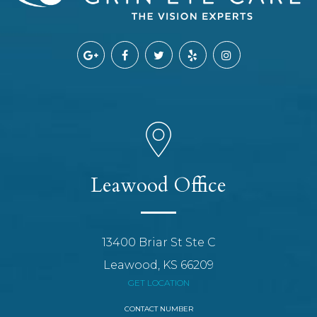
Leawood Office
13400 Briar St Ste C
Leawood, KS 66209
GET LOCATION
CONTACT NUMBER