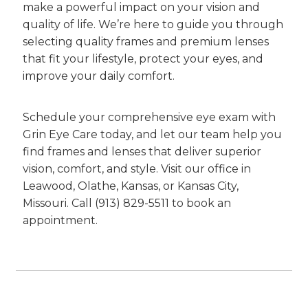
make a powerful impact on your vision and
quality of life. We’re here to guide you through
selecting quality frames and premium lenses
that fit your lifestyle, protect your eyes, and
improve your daily comfort.
Schedule your comprehensive eye exam with
Grin Eye Care today, and let our team help you
find frames and lenses that deliver superior
vision, comfort, and style. Visit our office in
Leawood, Olathe, Kansas, or Kansas City,
Missouri. Call (913) 829-5511 to book an
appointment.