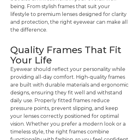
being. From stylish frames that suit your
lifestyle to premium lenses designed for clarity
and protection, the right eyewear can make all
the difference.
Quality Frames That Fit
Your Life
Eyewear should reflect your personality while
providing all-day comfort. High-quality frames
are built with durable materials and ergonomic
designs, ensuring they fit well and withstand
daily use. Properly fitted frames reduce
pressure points, prevent slipping, and keep
your lenses correctly positioned for optimal
vision. Whether you prefer a modern look or a
timeless style, the right frames combine
functionality with fashion, so you feel confident