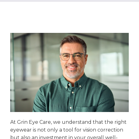
At Grin Eye Care, we understand that the right
eyewear is not only a tool for vision correction
but also an investment in your overall well-