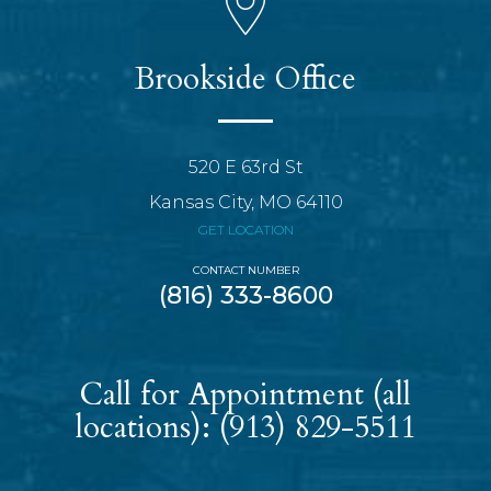
Brookside Office
520 E 63rd St
Kansas City, MO 64110
GET LOCATION
CONTACT NUMBER
(816) 333-8600
Call for Appointment (all
locations):
(913) 829-5511