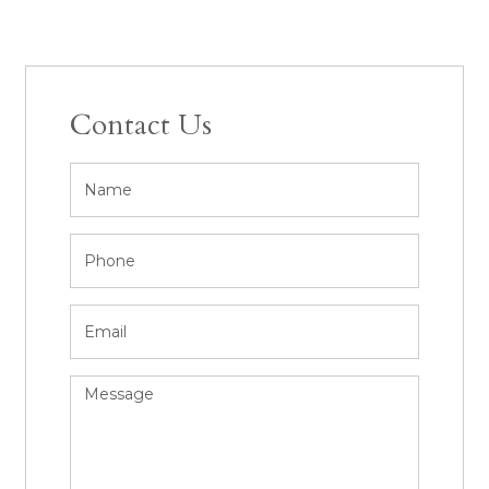
Contact Us