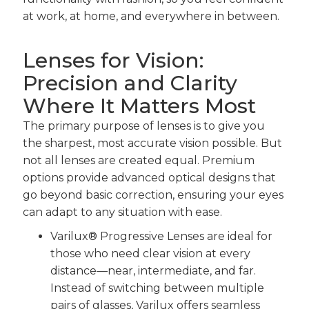
at work, at home, and everywhere in between.
Lenses for Vision:
Precision and Clarity
Where It Matters Most
The primary purpose of lenses is to give you
the sharpest, most accurate vision possible. But
not all lenses are created equal. Premium
options provide advanced optical designs that
go beyond basic correction, ensuring your eyes
can adapt to any situation with ease.
Varilux® Progressive Lenses are ideal for
those who need clear vision at every
distance—near, intermediate, and far.
Instead of switching between multiple
pairs of glasses, Varilux offers seamless