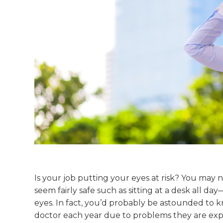
Is your job putting your eyes at risk? You may 
seem fairly safe such as sitting at a desk all d
eyes. In fact, you’d probably be astounded to k
doctor each year due to problems they are expe