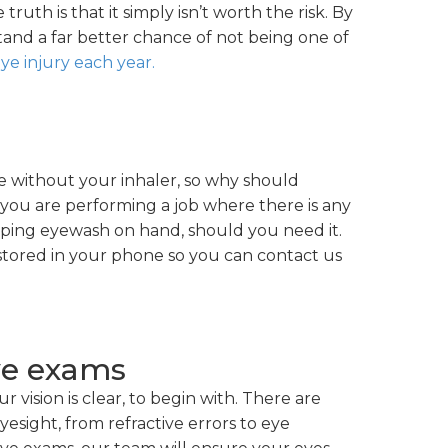
truth is that it simply isn’t worth the risk. By
stand a far better chance of not being one of
ye injury each year.
e without your inhaler, so why should
 you are performing a job where there is any
eping eyewash on hand, should you need it.
 stored in your phone so you can contact us
ye exams
ur vision is clear, to begin with. There are
yesight, from refractive errors to eye