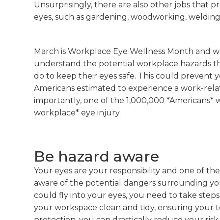
Unsurprisingly, there are also other jobs that 
eyes, such as gardening, woodworking, welding
March is Workplace Eye Wellness Month and we
understand the potential workplace hazards t
do to keep their eyes safe. This could prevent
Americans estimated to experience a work-relat
importantly, one of the 1,000,000 *Americans* 
workplace* eye injury.
Be hazard aware
Your eyes are your responsibility and one of th
aware of the potential dangers surrounding you
could fly into your eyes, you need to take step
your workspace clean and tidy, ensuring your t
protection, you can drastically reduce your risk