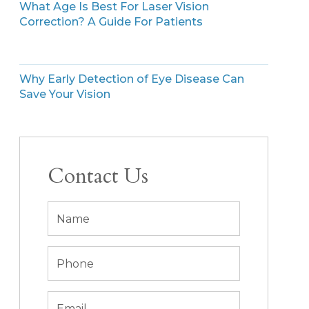
What Age Is Best For Laser Vision
Correction? A Guide For Patients
Why Early Detection of Eye Disease Can
Save Your Vision
Contact Us