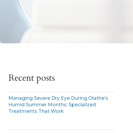
Recent posts
Managing Severe Dry Eye During Olathe’s
Humid Summer Months: Specialized
Treatments That Work