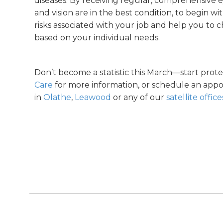
diseases. By receiving regular, comprehensive 
and vision are in the best condition, to begin w
risks associated with your job and help you to 
based on your individual needs.
Don’t become a statistic this March—start prot
Care
for more information, or schedule an appo
in
Olathe
,
Leawood
or any of our
satellite office