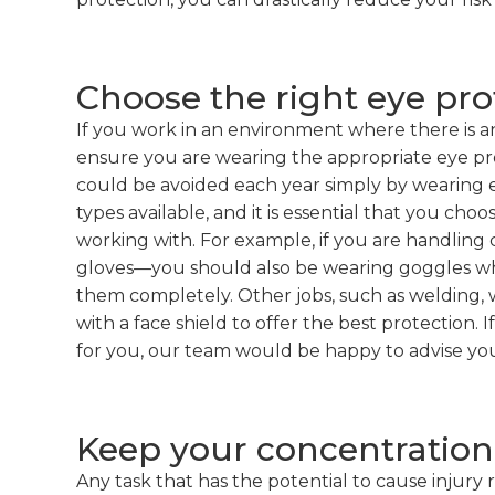
Choose the right eye pro
If you work in an environment where there is an
ensure you are wearing the appropriate eye pr
could be avoided each year simply by wearing e
types available, and it is essential that you ch
working with. For example, if you are handling
gloves—you should also be wearing goggles whi
them completely. Other jobs, such as welding, w
with a face shield to offer the best protection. 
for you, our team would be happy to advise yo
Keep your concentration
Any task that has the potential to cause injury r