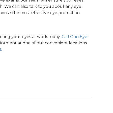
eye exams, our team will ensure your eyes
ith. We can also talk to you about any eye
choose the most effective eye protection
ecting your eyes at work today.
Call Grin Eye
intment at one of our convenient locations
s
.