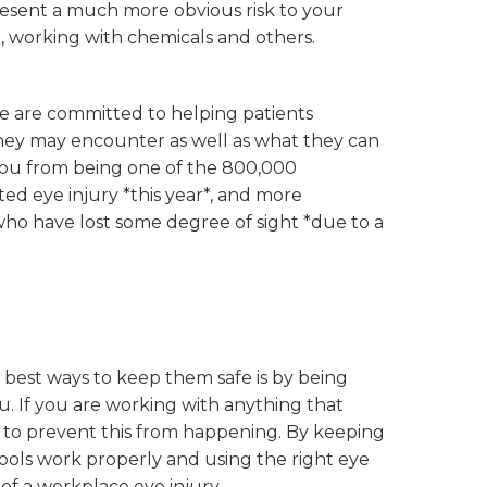
present a much more obvious risk to your
, working with chemicals and others.
 are committed to helping patients
hey may encounter as well as what they can
 you from being one of the 800,000
ed eye injury *this year*, and more
who have lost some degree of sight *due to a
e best ways to keep them safe is by being
. If you are working with anything that
s to prevent this from happening. By keeping
ools work properly and using the right eye
 of a workplace eye injury.