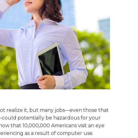
not realize it, but many jobs—even those that
ay—could potentially be hazardous for your
now that 10,000,000 Americans visit an eye
riencing as a result of computer use.