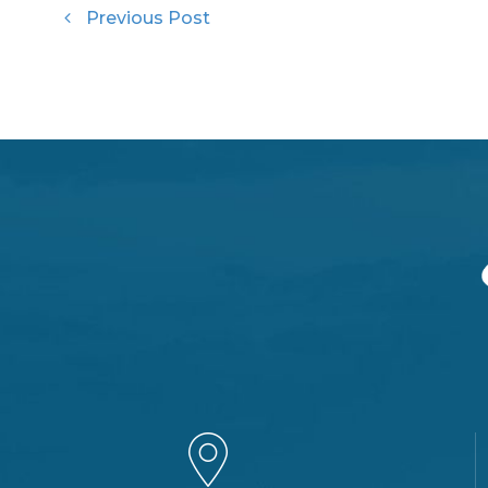
Previous Post