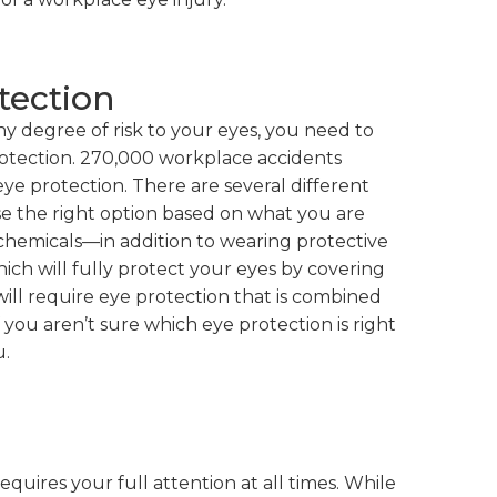
tection
y degree of risk to your eyes, you need to
otection. 270,000 workplace accidents
ye protection. There are several different
oose the right option based on what you are
 chemicals—in addition to wearing protective
ch will fully protect your eyes by covering
ill require eye protection that is combined
If you aren’t sure which eye protection is right
u.
equires your full attention at all times. While