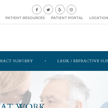
PATIENT RESOURCES
PATIENT PORTAL
LOCATIO
RACT SURGERY
LASIK / REFRACTIVE SU
 AT WORK