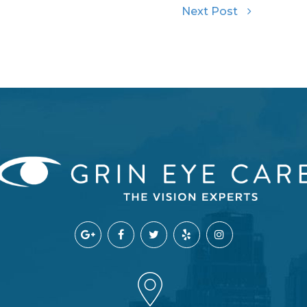
Next Post