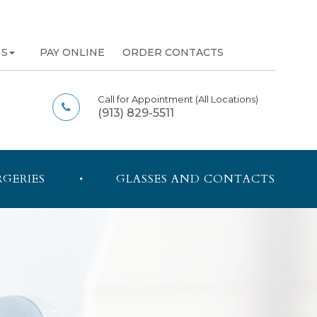
NS
PAY ONLINE
ORDER CONTACTS
Call for Appointment
(All Locations)
(913) 829-5511
RGERIES
GLASSES AND CONTACTS