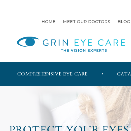
HOME
MEET OUR DOCTORS
BLOG
COMPREHENSIVE EYE CARE
CATA
PROTECT YOUR EYES