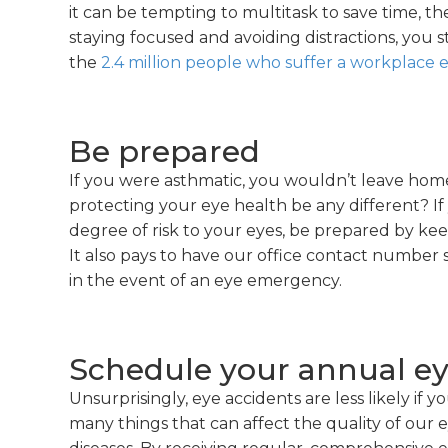
it can be tempting to multitask to save time, the 
staying focused and avoiding distractions, you 
the
2.4 million people who suffer a workplace e
Be prepared
If you were asthmatic, you wouldn’t leave hom
protecting your eye health be any different? If
degree of risk to your eyes, be prepared by ke
It also pays to have our office contact number
in the event of an eye emergency.
Schedule your annual e
Unsurprisingly, eye accidents are less likely if yo
many things that can affect the quality of our e